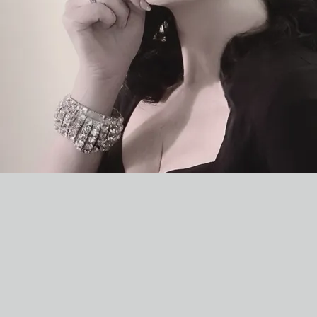
TIANNA HALL
& THE