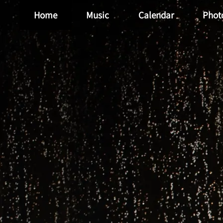
Home
Music
Calendar
Phot