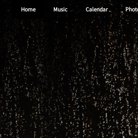
Home
Music
Calendar
Phot